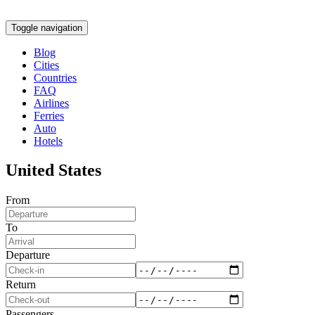
Toggle navigation
Blog
Cities
Countries
FAQ
Airlines
Ferries
Auto
Hotels
United States
From
To
Departure
Return
Passengers