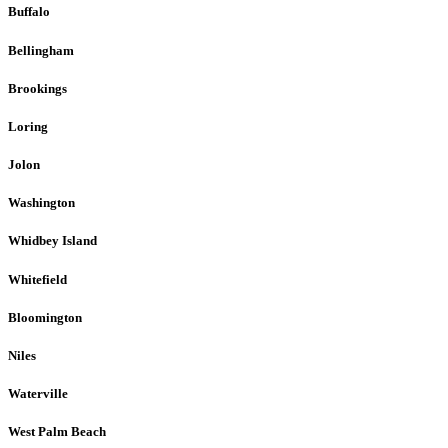
Buffalo
Bellingham
Brookings
Loring
Jolon
Washington
Whidbey Island
Whitefield
Bloomington
Niles
Waterville
West Palm Beach