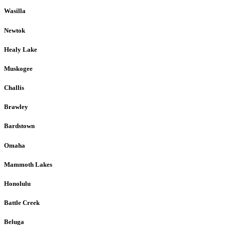
Wasilla
Newtok
Healy Lake
Muskogee
Challis
Brawley
Bardstown
Omaha
Mammoth Lakes
Honolulu
Battle Creek
Beluga