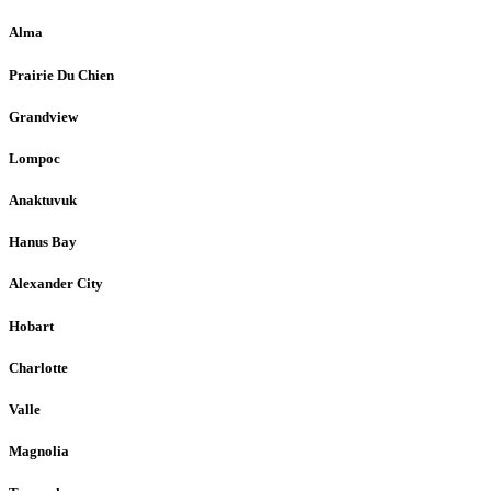
Alma
Prairie Du Chien
Grandview
Lompoc
Anaktuvuk
Hanus Bay
Alexander City
Hobart
Charlotte
Valle
Magnolia