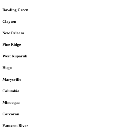
Bowling Green
Clayton
New Orleans
Pine Ridge
West Kuparuk
Hugo
Marysville
Columbia
Minocqua
Corcoran
Patuxent River