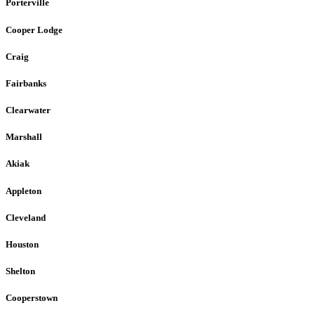
Porterville
Cooper Lodge
Craig
Fairbanks
Clearwater
Marshall
Akiak
Appleton
Cleveland
Houston
Shelton
Cooperstown