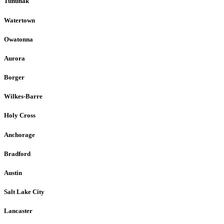
Tununak
Watertown
Owatonna
Aurora
Borger
Wilkes-Barre
Holy Cross
Anchorage
Bradford
Austin
Salt Lake City
Lancaster