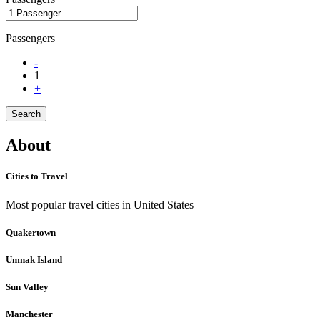
Passengers
-
1
+
Search
About
Cities to Travel
Most popular travel cities in United States
Quakertown
Umnak Island
Sun Valley
Manchester