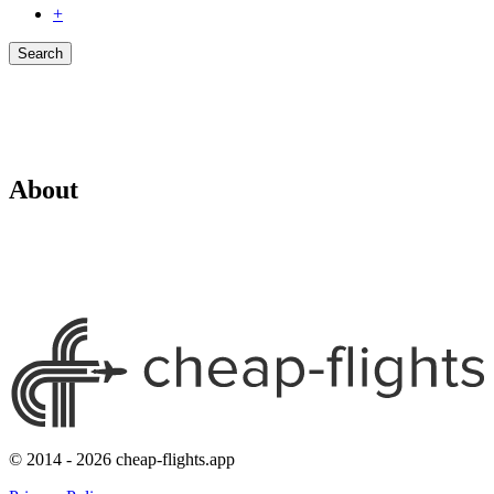
+
Search
About
© 2014 - 2026 cheap-flights.app