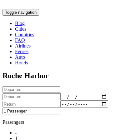
Toggle navigation
Blog
Cities
Countries
FAQ
Airlines
Ferries
Auto
Hotels
Roche Harbor
Passengers
-
1