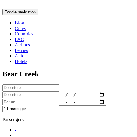
Toggle navigation
Blog
Cities
Countries
FAQ
Airlines
Ferries
Auto
Hotels
Bear Creek
Passengers
-
1