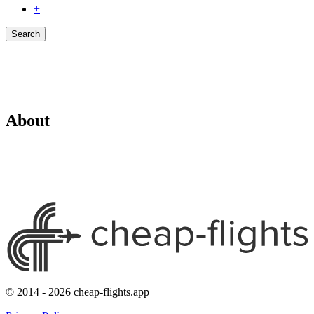
+
Search
About
© 2014 - 2026 cheap-flights.app