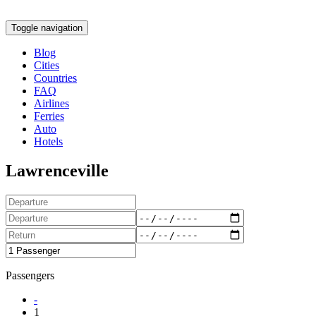
Toggle navigation
Blog
Cities
Countries
FAQ
Airlines
Ferries
Auto
Hotels
Lawrenceville
Passengers
-
1