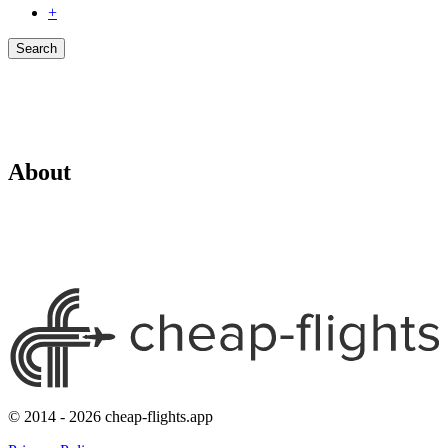
+
Search
About
© 2014 - 2026 cheap-flights.app