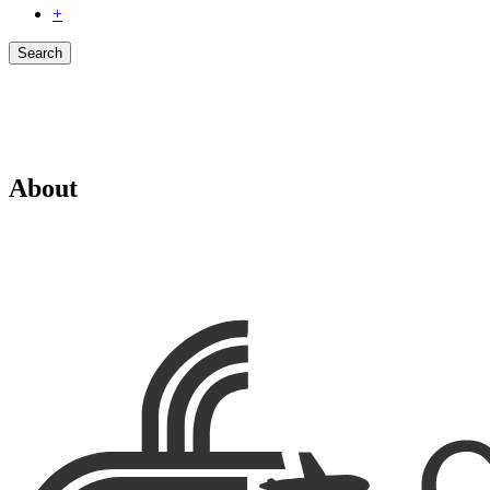
+
Search
About