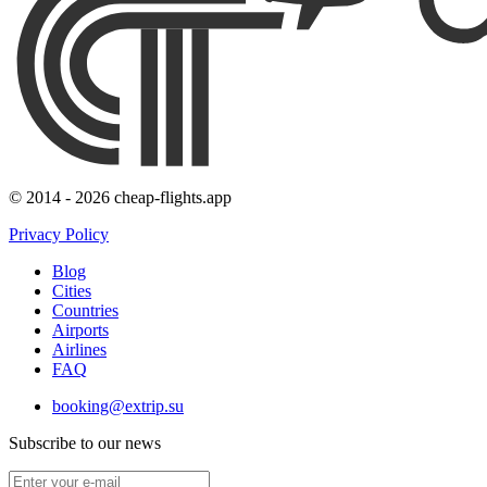
© 2014 - 2026 cheap-flights.app
Privacy Policy
Blog
Cities
Countries
Airports
Airlines
FAQ
booking@extrip.su
Subscribe to our news