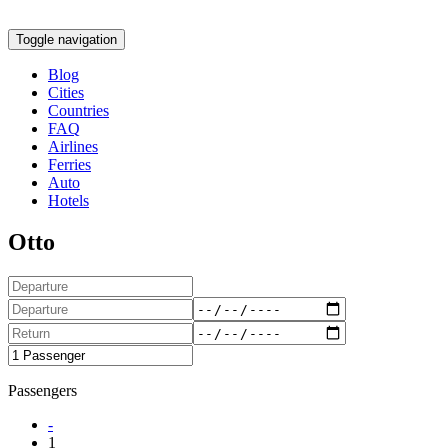
Toggle navigation
Blog
Cities
Countries
FAQ
Airlines
Ferries
Auto
Hotels
Otto
Passengers
-
1