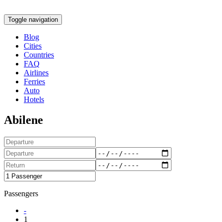
Toggle navigation
Blog
Cities
Countries
FAQ
Airlines
Ferries
Auto
Hotels
Abilene
Passengers
-
1