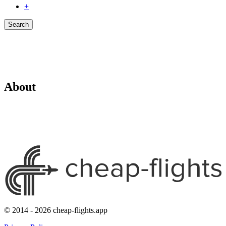
+
Search
About
© 2014 - 2026 cheap-flights.app