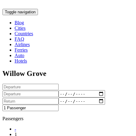
Toggle navigation
Blog
Cities
Countries
FAQ
Airlines
Ferries
Auto
Hotels
Willow Grove
Passengers
-
1