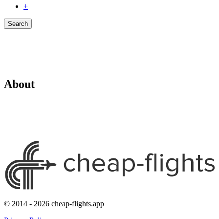
+
Search
About
© 2014 - 2026 cheap-flights.app