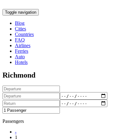
Toggle navigation
Blog
Cities
Countries
FAQ
Airlines
Ferries
Auto
Hotels
Richmond
Passengers
-
1