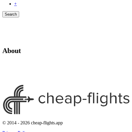
+
Search
About
© 2014 - 2026 cheap-flights.app