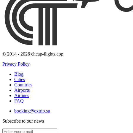
© 2014 - 2026 cheap-flights.app
Privacy Policy
Blog
Cities
Countries
Airports
Airlines
FAQ
booking@extrip.su
Subscribe to our news