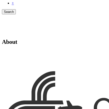
+
Search
About