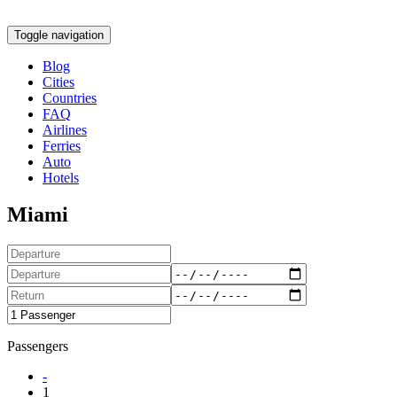
Toggle navigation
Blog
Cities
Countries
FAQ
Airlines
Ferries
Auto
Hotels
Miami
Passengers
-
1