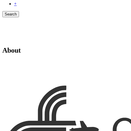
+
Search
About