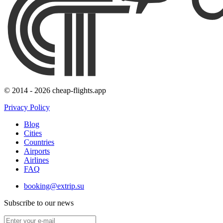
© 2014 - 2026 cheap-flights.app
Privacy Policy
Blog
Cities
Countries
Airports
Airlines
FAQ
booking@extrip.su
Subscribe to our news