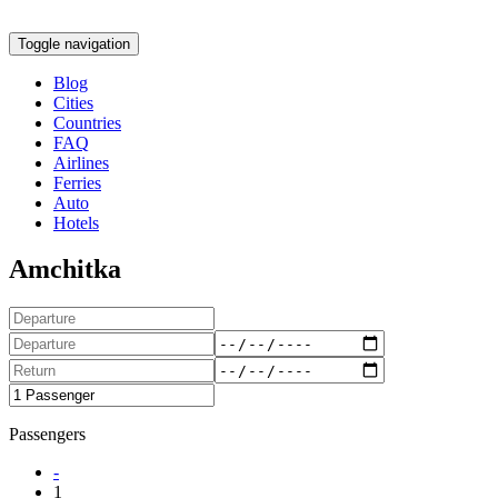
Toggle navigation
Blog
Cities
Countries
FAQ
Airlines
Ferries
Auto
Hotels
Amchitka
Passengers
-
1