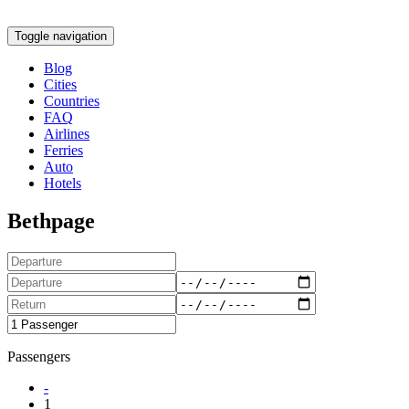
Toggle navigation
Blog
Cities
Countries
FAQ
Airlines
Ferries
Auto
Hotels
Bethpage
Passengers
-
1