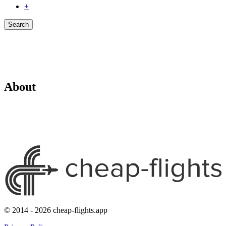
+
Search
About
© 2014 - 2026 cheap-flights.app