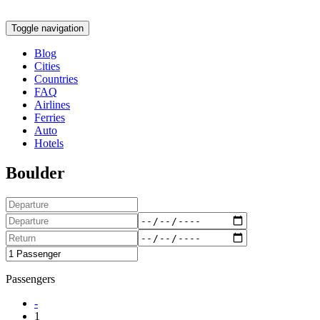
Toggle navigation
Blog
Cities
Countries
FAQ
Airlines
Ferries
Auto
Hotels
Boulder
Passengers
-
1