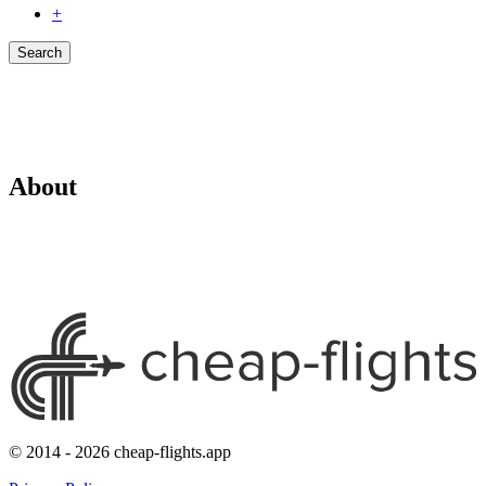
+
Search
About
© 2014 - 2026 cheap-flights.app