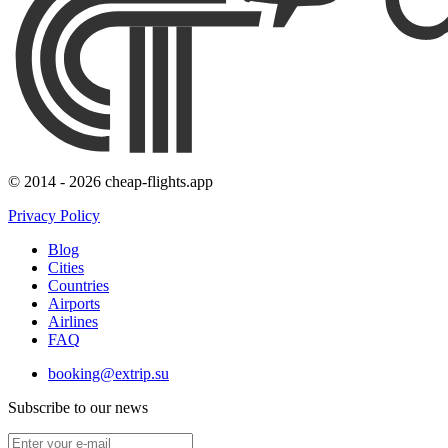
© 2014 - 2026 cheap-flights.app
Privacy Policy
Blog
Cities
Countries
Airports
Airlines
FAQ
booking@extrip.su
Subscribe to our news