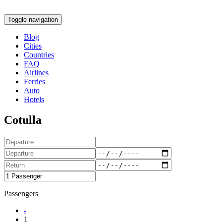
Toggle navigation
Blog
Cities
Countries
FAQ
Airlines
Ferries
Auto
Hotels
Cotulla
Passengers
-
1