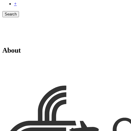
+
Search
About