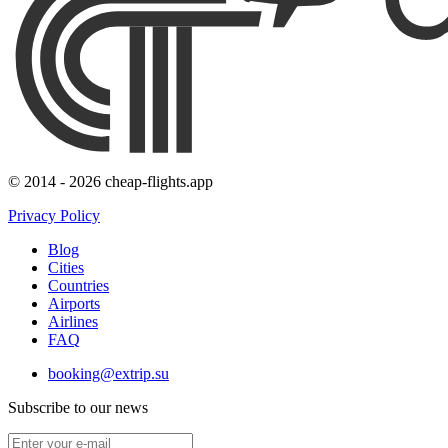
© 2014 - 2026 cheap-flights.app
Privacy Policy
Blog
Cities
Countries
Airports
Airlines
FAQ
booking@extrip.su
Subscribe to our news