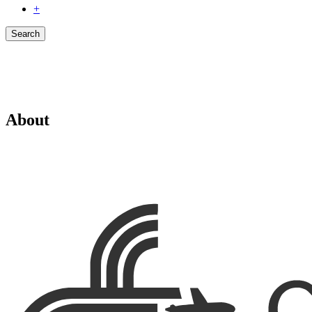
+
Search
About