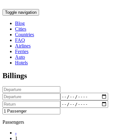
Toggle navigation
Blog
Cities
Countries
FAQ
Airlines
Ferries
Auto
Hotels
Billings
Passengers
-
1