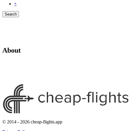
+
Search
About
© 2014 - 2026 cheap-flights.app