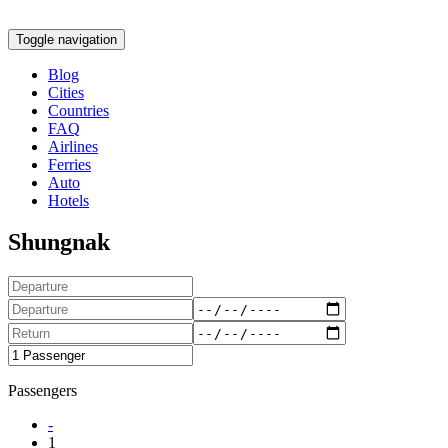
Toggle navigation
Blog
Cities
Countries
FAQ
Airlines
Ferries
Auto
Hotels
Shungnak
Passengers
-
1