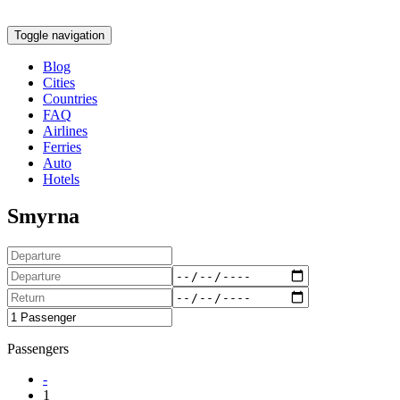
Toggle navigation
Blog
Cities
Countries
FAQ
Airlines
Ferries
Auto
Hotels
Smyrna
Passengers
-
1