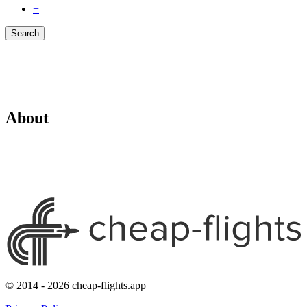
+
Search
About
© 2014 - 2026 cheap-flights.app