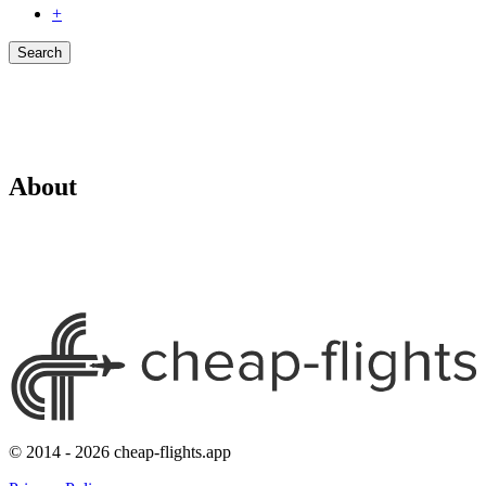
+
Search
About
© 2014 - 2026 cheap-flights.app