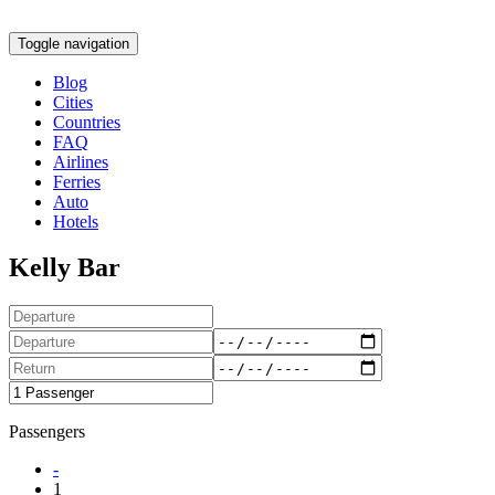
Toggle navigation
Blog
Cities
Countries
FAQ
Airlines
Ferries
Auto
Hotels
Kelly Bar
Passengers
-
1