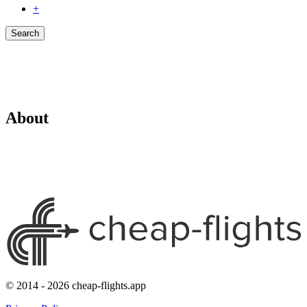
+
Search
About
© 2014 - 2026 cheap-flights.app