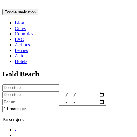
Toggle navigation
Blog
Cities
Countries
FAQ
Airlines
Ferries
Auto
Hotels
Gold Beach
Passengers
-
1