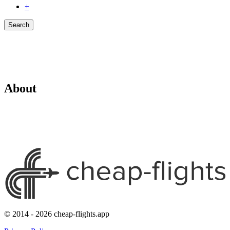
+
Search
About
© 2014 - 2026 cheap-flights.app