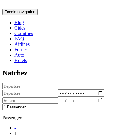
Toggle navigation
Blog
Cities
Countries
FAQ
Airlines
Ferries
Auto
Hotels
Natchez
Passengers
-
1