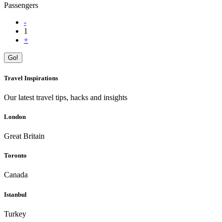
Passengers
-
1
+
Go!
Travel Inspirations
Our latest travel tips, hacks and insights
London
Great Britain
Toronto
Canada
Istanbul
Turkey