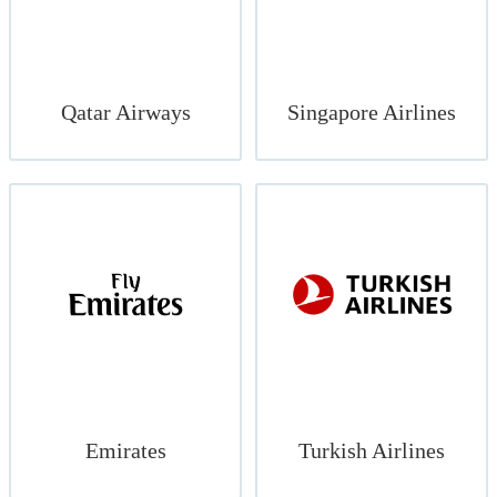
Qatar Airways
Singapore Airlines
Emirates
Turkish Airlines