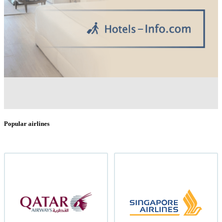
Popular airlines