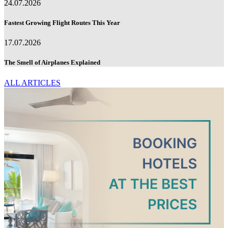
24.07.2026
Fastest Growing Flight Routes This Year
17.07.2026
The Smell of Airplanes Explained
ALL ARTICLES