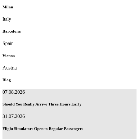
Milan
Italy
Barcelona
Spain
Vienna
Austria
Blog
07.08.2026
Should You Really Arrive Three Hours Early
31.07.2026
Flight Simulators Open to Regular Passengers