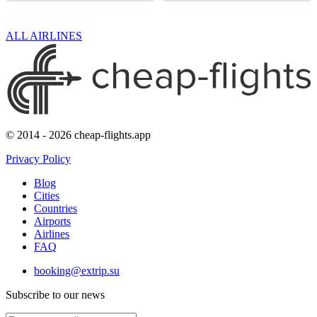
ALL AIRLINES
© 2014 - 2026 cheap-flights.app
Privacy Policy
Blog
Cities
Countries
Airports
Airlines
FAQ
booking@extrip.su
Subscribe to our news