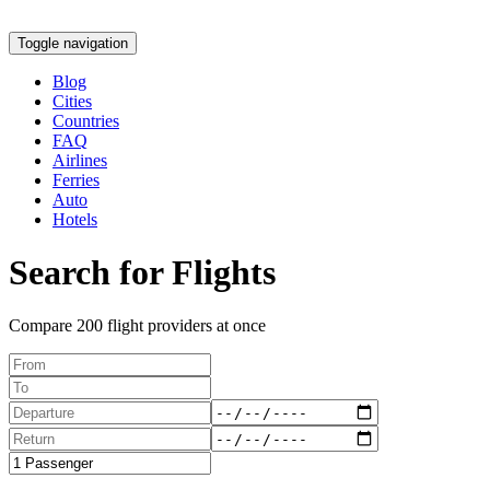
Toggle navigation
Blog
Cities
Countries
FAQ
Airlines
Ferries
Auto
Hotels
Search for Flights
Compare 200 flight providers at once