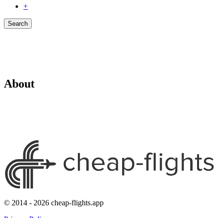
+
Search
About
© 2014 - 2026 cheap-flights.app