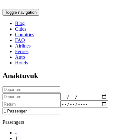
Toggle navigation
Blog
Cities
Countries
FAQ
Airlines
Ferries
Auto
Hotels
Anaktuvuk
Passengers
-
1