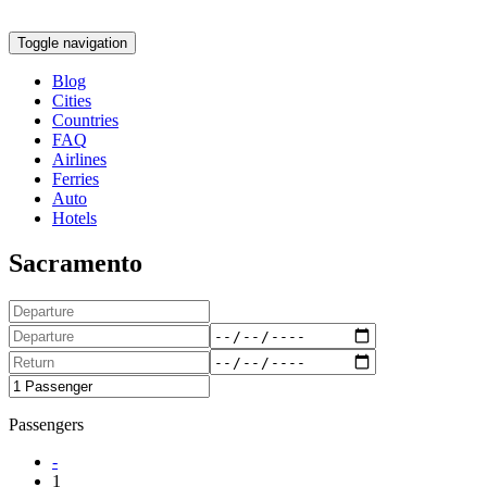
Toggle navigation
Blog
Cities
Countries
FAQ
Airlines
Ferries
Auto
Hotels
Sacramento
Passengers
-
1