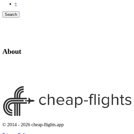
+
Search
About
© 2014 - 2026 cheap-flights.app