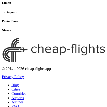
Limon
Tortuquero
Punta Renes
Nicoya
© 2014 - 2026 cheap-flights.app
Privacy Policy
Blog
Cities
Countries
Airports
Airlines
FAQ