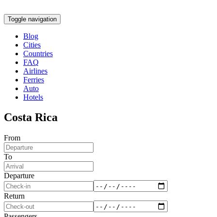
Toggle navigation
Blog
Cities
Countries
FAQ
Airlines
Ferries
Auto
Hotels
Costa Rica
From
To
Departure
Return
Passengers