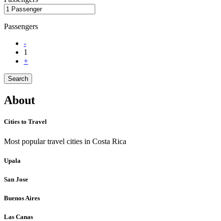
Passengers
-
1
+
Search
About
Cities to Travel
Most popular travel cities in Costa Rica
Upala
San Jose
Buenos Aires
Las Canas