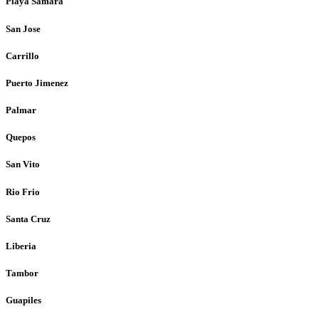
Playa Samara
San Jose
Carrillo
Puerto Jimenez
Palmar
Quepos
San Vito
Rio Frio
Santa Cruz
Liberia
Tambor
Guapiles