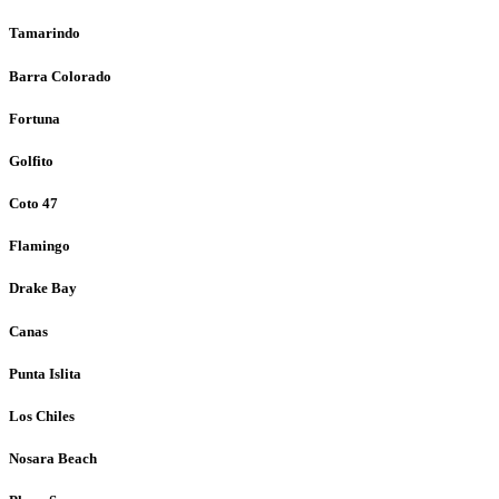
Tamarindo
Barra Colorado
Fortuna
Golfito
Coto 47
Flamingo
Drake Bay
Canas
Punta Islita
Los Chiles
Nosara Beach