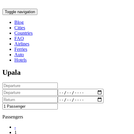
Toggle navigation
Blog
Cities
Countries
FAQ
Airlines
Ferries
Auto
Hotels
Upala
Passengers
-
1