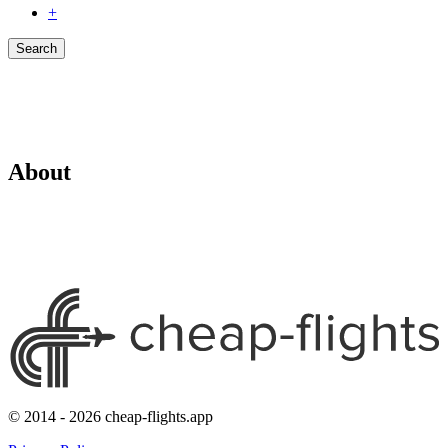
+
Search
About
© 2014 - 2026 cheap-flights.app