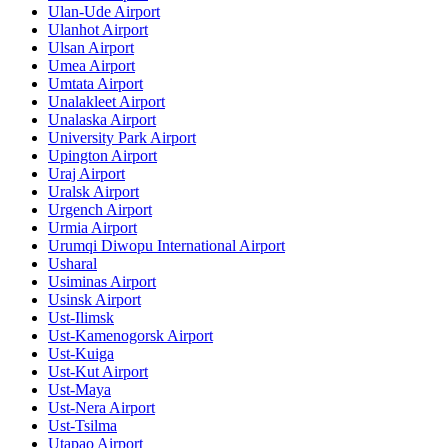
Ulan-Ude Airport
Ulanhot Airport
Ulsan Airport
Umea Airport
Umtata Airport
Unalakleet Airport
Unalaska Airport
University Park Airport
Upington Airport
Uraj Airport
Uralsk Airport
Urgench Airport
Urmia Airport
Urumqi Diwopu International Airport
Usharal
Usiminas Airport
Usinsk Airport
Ust-Ilimsk
Ust-Kamenogorsk Airport
Ust-Kuiga
Ust-Kut Airport
Ust-Maya
Ust-Nera Airport
Ust-Tsilma
Utapao Airport