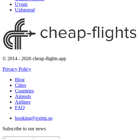
Uyuni
Uzhgorod
© 2014 - 2026 cheap-flights.app
Privacy Policy
Blog
Cities
Countries
Airports
Airlines
FAQ
booking@extrip.su
Subscribe to our news