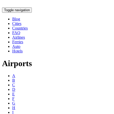
Toggle navigation
Blog
Cities
Countries
FAQ
Airlines
Ferries
Auto
Hotels
Airports
A
B
C
D
E
F
G
H
I