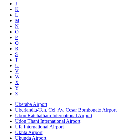
J
K
L
M
N
O
P
Q
R
S
T
U
V
W
X
Y
Z
Uberaba Airport
Uberlandia-Ten. Cel. Av. Cesar Bombonato Airport
Ubon Ratchathani International Airport
Udon Thani International Airport
Ufa International Airport
Ukhta Airport
Ukunda Airport