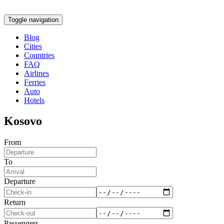
Toggle navigation
Blog
Cities
Countries
FAQ
Airlines
Ferries
Auto
Hotels
Kosovo
From
To
Departure
Return
Passengers