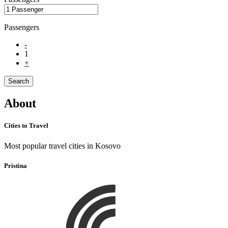
Passengers
-
1
+
Search
About
Cities to Travel
Most popular travel cities in Kosovo
Pristina