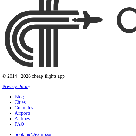
© 2014 - 2026 cheap-flights.app
Privacy Policy
Blog
Cities
Countries
Airports
Airlines
FAQ
booking@extrip.su