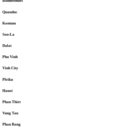
Banmethuot
Quanduc
Kontum
Son-La
Dalat
Phu Vinh
Vinh City
Pleiku
Hanoi
Phan Thiet
Vung Tau
Phan Rang