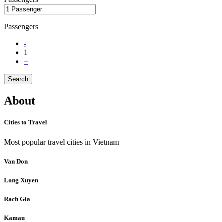
Passengers
-
1
+
Search
About
Cities to Travel
Most popular travel cities in Vietnam
Van Don
Long Xuyen
Rach Gia
Kamau