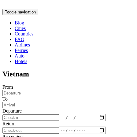
Toggle navigation
Blog
Cities
Countries
FAQ
Airlines
Ferries
Auto
Hotels
Vietnam
From
To
Departure
Return
Passengers