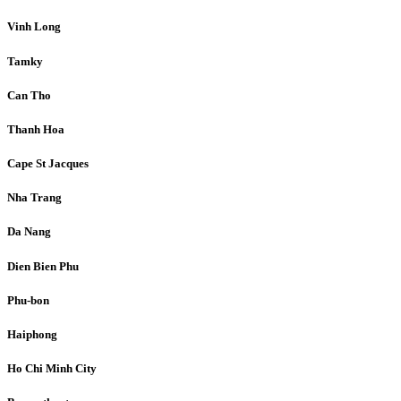
Vinh Long
Tamky
Can Tho
Thanh Hoa
Cape St Jacques
Nha Trang
Da Nang
Dien Bien Phu
Phu-bon
Haiphong
Ho Chi Minh City