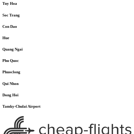
Tuy Hoa
Soc Trang
Con Dao
Hue
Quang Ngai
Phu Quoc
Phuoclong
Qui Nhon
Dong Hoi
Tamky-Chulai Airport