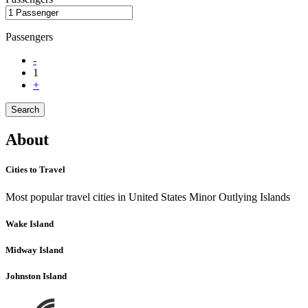
Passengers
-
1
+
Search
About
Cities to Travel
Most popular travel cities in United States Minor Outlying Islands
Wake Island
Midway Island
Johnston Island