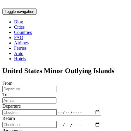
Toggle navigation
Blog
Cities
Countries
FAQ
Airlines
Ferries
Auto
Hotels
United States Minor Outlying Islands
From
To
Departure
Return
Passengers