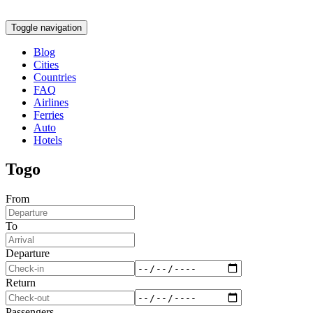
Toggle navigation
Blog
Cities
Countries
FAQ
Airlines
Ferries
Auto
Hotels
Togo
From
To
Departure
Return
Passengers