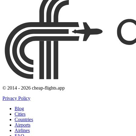
© 2014 - 2026 cheap-flights.app
Privacy Policy
Blog
Cities
Countries
Airports
Airlines
FAQ