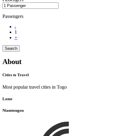
Passengers
-
1
+
Search
About
Cities to Travel
Most popular travel cities in Togo
Lome
Niamtougou