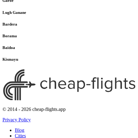
Garoe
Lugh Ganane
Bardera
Borama
Baidoa
Kismayu
© 2014 - 2026 cheap-flights.app
Privacy Policy
Blog
Cities