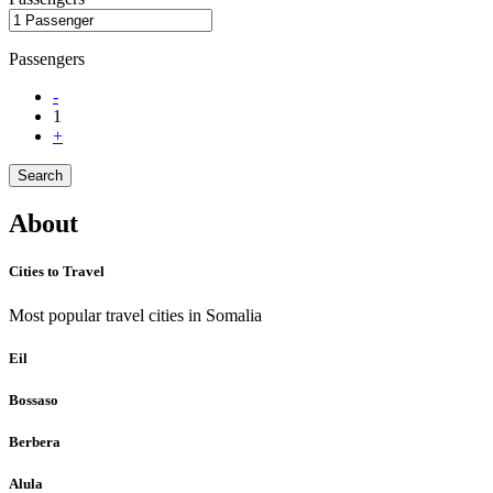
Passengers
-
1
+
Search
About
Cities to Travel
Most popular travel cities in Somalia
Eil
Bossaso
Berbera
Alula