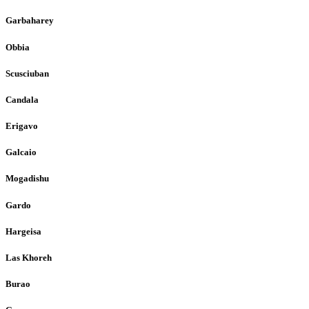
Garbaharey
Obbia
Scusciuban
Candala
Erigavo
Galcaio
Mogadishu
Gardo
Hargeisa
Las Khoreh
Burao