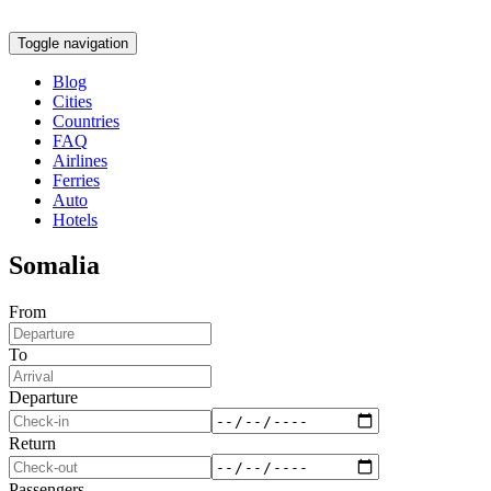
Toggle navigation
Blog
Cities
Countries
FAQ
Airlines
Ferries
Auto
Hotels
Somalia
From
To
Departure
Return
Passengers