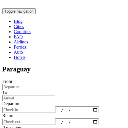
Toggle navigation
Blog
Cities
Countries
FAQ
Airlines
Ferries
Auto
Hotels
Paraguay
From
To
Departure
Return
Passengers