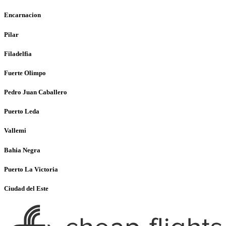
Encarnacion
Pilar
Filadelfia
Fuerte Olimpo
Pedro Juan Caballero
Puerto Leda
Vallemi
Bahia Negra
Puerto La Victoria
Ciudad del Este