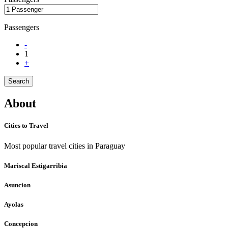
Passengers
-
1
+
Search
About
Cities to Travel
Most popular travel cities in Paraguay
Mariscal Estigarribia
Asuncion
Ayolas
Concepcion