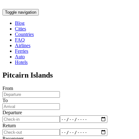
Toggle navigation
Blog
Cities
Countries
FAQ
Airlines
Ferries
Auto
Hotels
Pitcairn Islands
From
To
Departure
Return
Passengers