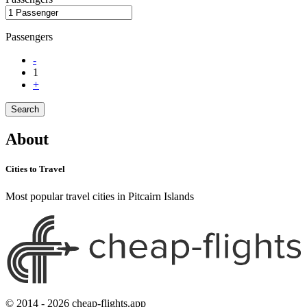
Passengers
-
1
+
Search
About
Cities to Travel
Most popular travel cities in Pitcairn Islands
© 2014 - 2026 cheap-flights.app