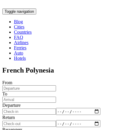
Toggle navigation
Blog
Cities
Countries
FAQ
Airlines
Ferries
Auto
Hotels
French Polynesia
From
To
Departure
Return
Passengers