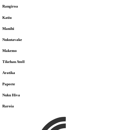
Rangiroa
Katiu
Manihi
Nukutavake
Makemo
Tikehau Atoll
Aratika
Papeete
Nuku Hiva
Raroia