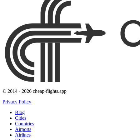
© 2014 - 2026 cheap-flights.app
Privacy Policy
Blog
Cities
Countries
Airports
Airlines