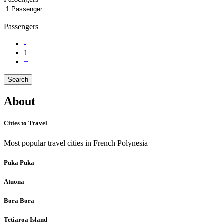
Passengers
-
1
+
Search
About
Cities to Travel
Most popular travel cities in French Polynesia
Puka Puka
Atuona
Bora Bora
Tetiaroa Island