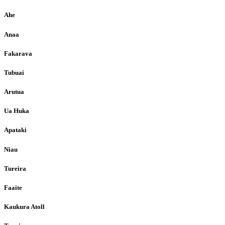
Ahe
Anaa
Fakarava
Tubuai
Arutua
Ua Huka
Apataki
Niau
Tureira
Faaite
Kaukura Atoll