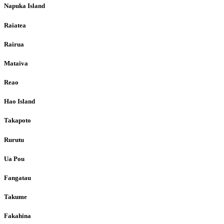
Napuka Island
Raiatea
Rairua
Mataiva
Reao
Hao Island
Takapoto
Rurutu
Ua Pou
Fangatau
Takume
Fakahina