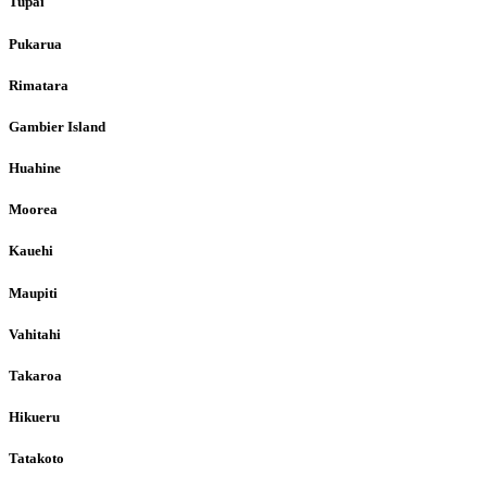
Tupai
Pukarua
Rimatara
Gambier Island
Huahine
Moorea
Kauehi
Maupiti
Vahitahi
Takaroa
Hikueru
Tatakoto