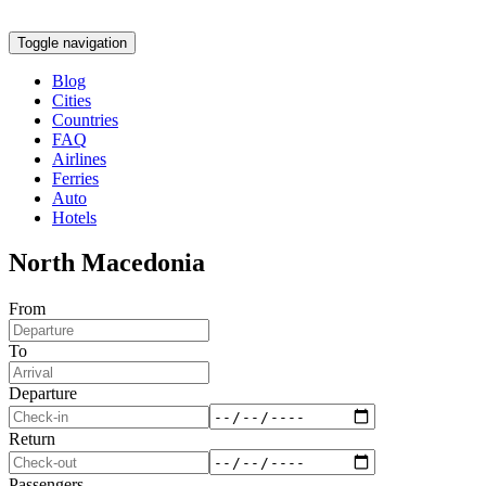
Toggle navigation
Blog
Cities
Countries
FAQ
Airlines
Ferries
Auto
Hotels
North Macedonia
From
To
Departure
Return
Passengers