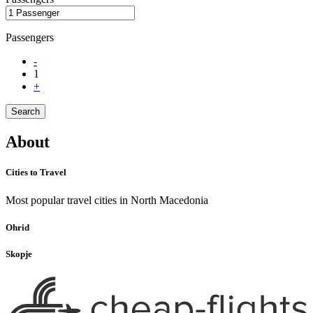
Passengers
-
1
+
Search
About
Cities to Travel
Most popular travel cities in North Macedonia
Ohrid
Skopje