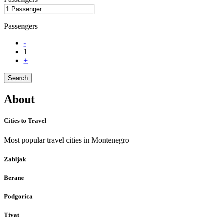
Passengers
-
1
+
Search
About
Cities to Travel
Most popular travel cities in Montenegro
Zabljak
Berane
Podgorica
Tivat