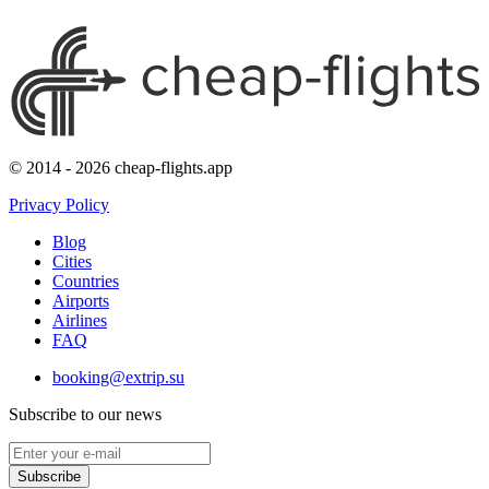
© 2014 - 2026 cheap-flights.app
Privacy Policy
Blog
Cities
Countries
Airports
Airlines
FAQ
booking@extrip.su
Subscribe to our news
Subscribe