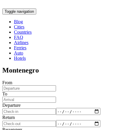
Toggle navigation
Blog
Cities
Countries
FAQ
Airlines
Ferries
Auto
Hotels
Montenegro
From
To
Departure
Return
Passengers