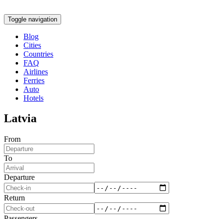
Toggle navigation
Blog
Cities
Countries
FAQ
Airlines
Ferries
Auto
Hotels
Latvia
From
To
Departure
Return
Passengers