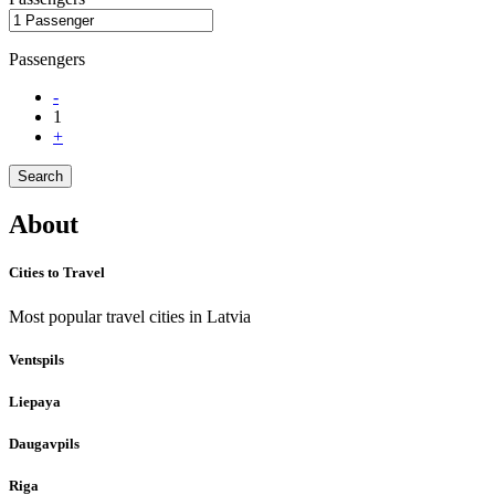
Passengers
-
1
+
Search
About
Cities to Travel
Most popular travel cities in Latvia
Ventspils
Liepaya
Daugavpils
Riga