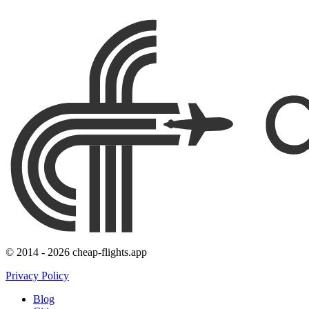
© 2014 - 2026 cheap-flights.app
Privacy Policy
Blog