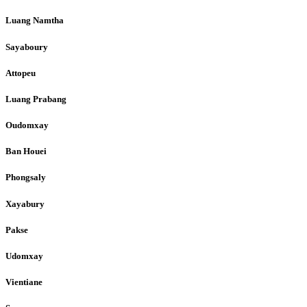
Luang Namtha
Sayaboury
Attopeu
Luang Prabang
Oudomxay
Ban Houei
Phongsaly
Xayabury
Pakse
Udomxay
Vientiane