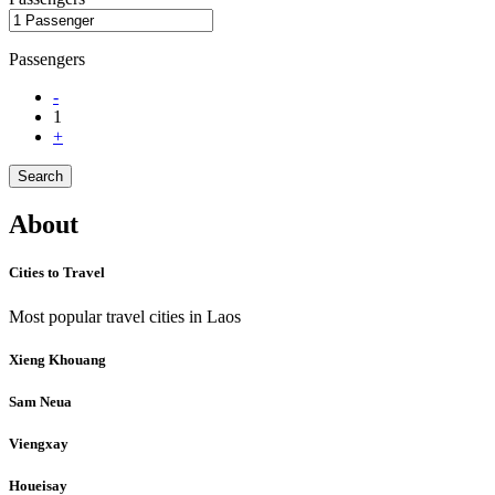
Passengers
-
1
+
Search
About
Cities to Travel
Most popular travel cities in Laos
Xieng Khouang
Sam Neua
Viengxay
Houeisay