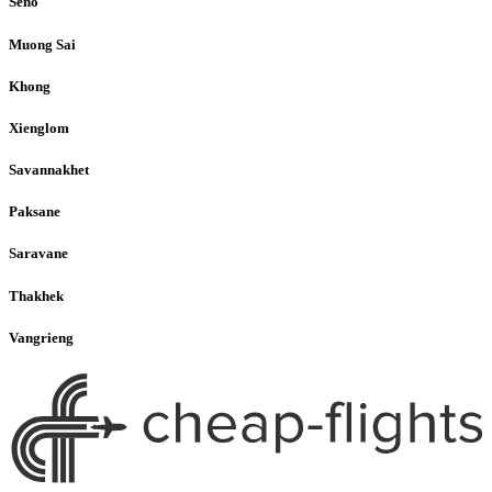
Seno
Muong Sai
Khong
Xienglom
Savannakhet
Paksane
Saravane
Thakhek
Vangrieng