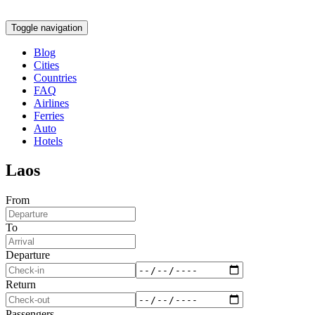
Toggle navigation
Blog
Cities
Countries
FAQ
Airlines
Ferries
Auto
Hotels
Laos
From
To
Departure
Return
Passengers