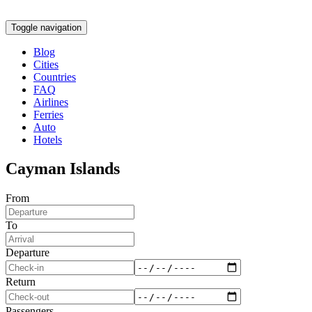
Toggle navigation
Blog
Cities
Countries
FAQ
Airlines
Ferries
Auto
Hotels
Cayman Islands
From
To
Departure
Return
Passengers