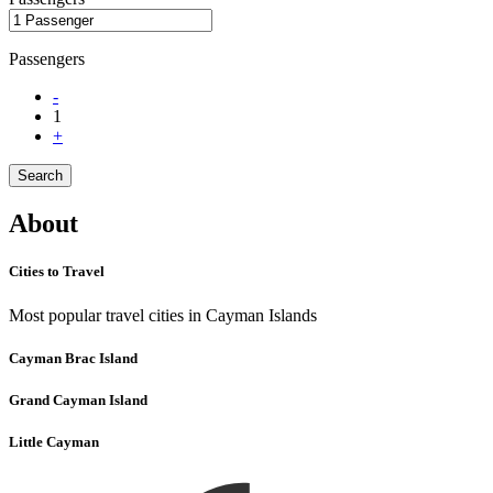
Passengers
-
1
+
Search
About
Cities to Travel
Most popular travel cities in Cayman Islands
Cayman Brac Island
Grand Cayman Island
Little Cayman