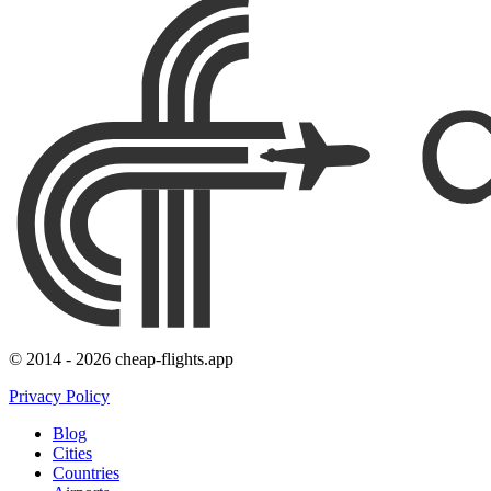
© 2014 - 2026 cheap-flights.app
Privacy Policy
Blog
Cities
Countries