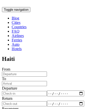
Toggle navigation
Blog
Cities
Countries
FAQ
Airlines
Ferries
Auto
Hotels
Haiti
From
To
Departure
Return
Passengers