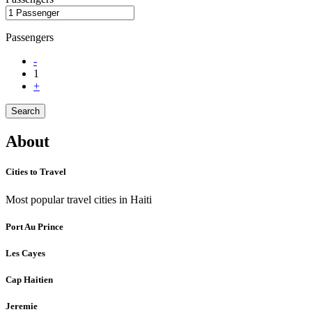
Passengers
-
1
+
Search
About
Cities to Travel
Most popular travel cities in Haiti
Port Au Prince
Les Cayes
Cap Haitien
Jeremie