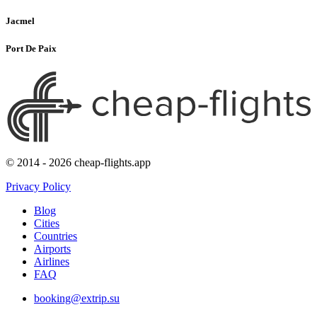
Jacmel
Port De Paix
© 2014 - 2026 cheap-flights.app
Privacy Policy
Blog
Cities
Countries
Airports
Airlines
FAQ
booking@extrip.su