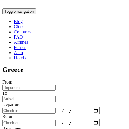
Toggle navigation
Blog
Cities
Countries
FAQ
Airlines
Ferries
Auto
Hotels
Greece
From
To
Departure
Return
Passengers