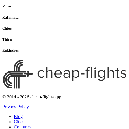
Volos
Kalamata
Chios
Thira
Zakinthos
© 2014 - 2026 cheap-flights.app
Privacy Policy
Blog
Cities
Countries