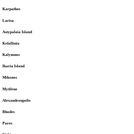
Karpathos
Larisa
Astypalaia Island
Kefallinia
Kalymnos
Ikaria Island
Mikonos
Mytilene
Alexandroupolis
Rhodes
Paros