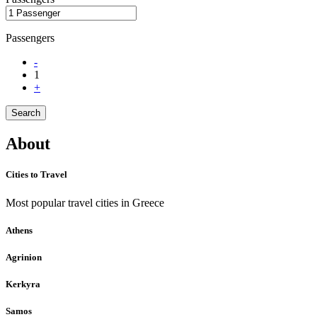
Passengers
-
1
+
Search
About
Cities to Travel
Most popular travel cities in Greece
Athens
Agrinion
Kerkyra
Samos