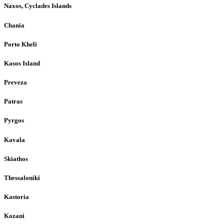
Naxos, Cyclades Islands
Chania
Porto Kheli
Kasos Island
Preveza
Patras
Pyrgos
Kavala
Skiathos
Thessaloniki
Kastoria
Kozani