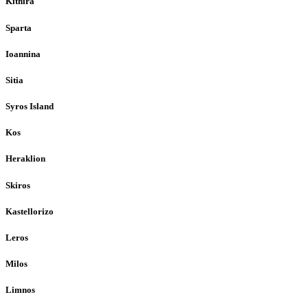
Kithira
Sparta
Ioannina
Sitia
Syros Island
Kos
Heraklion
Skiros
Kastellorizo
Leros
Milos
Limnos