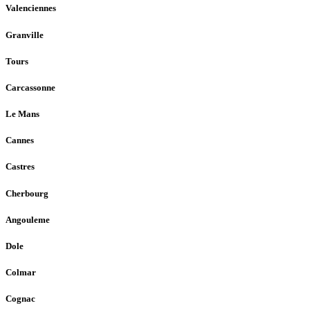
Valenciennes
Granville
Tours
Carcassonne
Le Mans
Cannes
Castres
Cherbourg
Angouleme
Dole
Colmar
Cognac