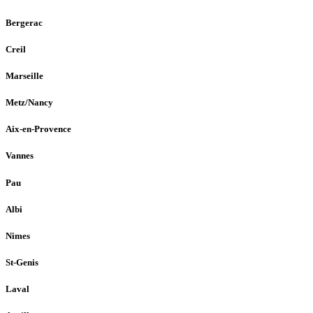
Bergerac
Creil
Marseille
Metz/Nancy
Aix-en-Provence
Vannes
Pau
Albi
Nimes
St-Genis
Laval