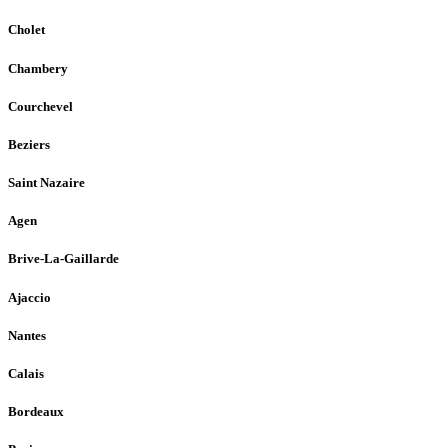
Cholet
Chambery
Courchevel
Beziers
Saint Nazaire
Agen
Brive-La-Gaillarde
Ajaccio
Nantes
Calais
Bordeaux