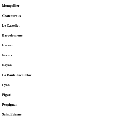
Montpellier
Chateauroux
Le Castellet
Barcelonnette
Evreux
Nevers
Royan
La Baule-Escoublac
Lyon
Figari
Perpignan
Saint Etienne