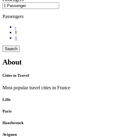
Passengers
-
1
+
Search
About
Cities to Travel
Most popular travel cities in France
Lille
Paris
Hazebrouck
Avignon