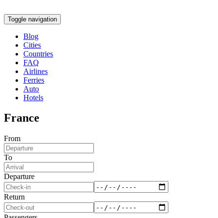
Toggle navigation
Blog
Cities
Countries
FAQ
Airlines
Ferries
Auto
Hotels
France
From
To
Departure
Return
Passengers