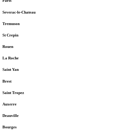
Paris
Severac-le-Chateau
Tremuson
St Crepin
Rouen
La Roche
Saint Yan
Brest
Saint Tropez
Auxerre
Deauville
Bourges