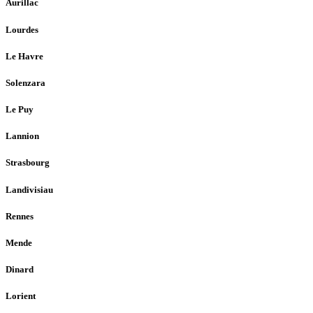
Aurillac
Lourdes
Le Havre
Solenzara
Le Puy
Lannion
Strasbourg
Landivisiau
Rennes
Mende
Dinard
Lorient