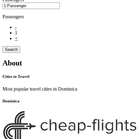
Passengers
-
1
+
Search
About
Cities to Travel
Most popular travel cities in Dominica
Dominica