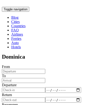
Toggle navigation
Blog
Cities
Countries
FAQ
Airlines
Ferries
Auto
Hotels
Dominica
From
To
Departure
Return
Passengers