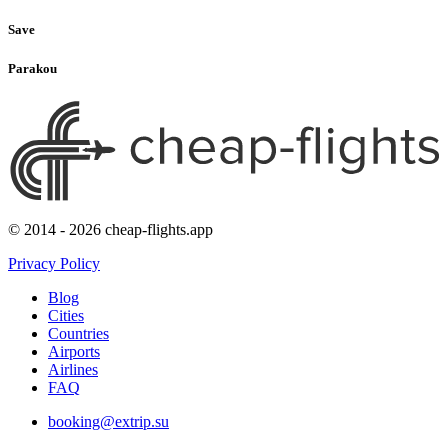
Save
Parakou
© 2014 - 2026 cheap-flights.app
Privacy Policy
Blog
Cities
Countries
Airports
Airlines
FAQ
booking@extrip.su