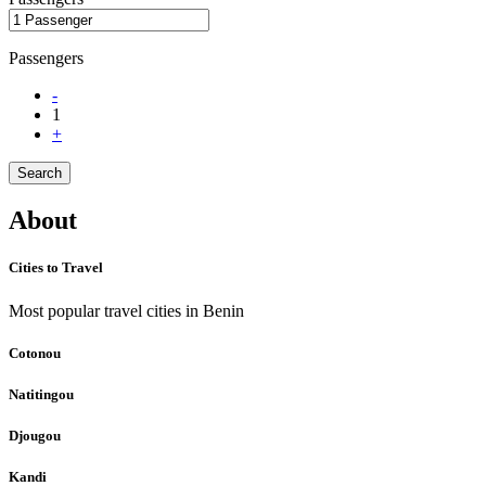
Passengers
-
1
+
Search
About
Cities to Travel
Most popular travel cities in Benin
Cotonou
Natitingou
Djougou
Kandi