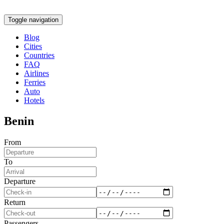
Toggle navigation
Blog
Cities
Countries
FAQ
Airlines
Ferries
Auto
Hotels
Benin
From
To
Departure
Return
Passengers