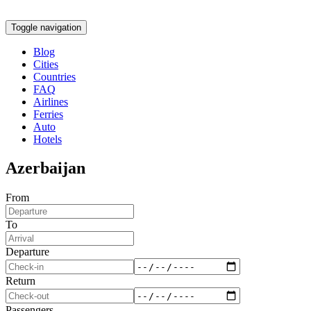
Toggle navigation
Blog
Cities
Countries
FAQ
Airlines
Ferries
Auto
Hotels
Azerbaijan
From
To
Departure
Return
Passengers