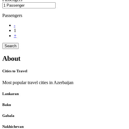
Passengers
-
1
+
Search
About
Cities to Travel
Most popular travel cities in Azerbaijan
Lankaran
Baku
Gabala
Nakhichevan