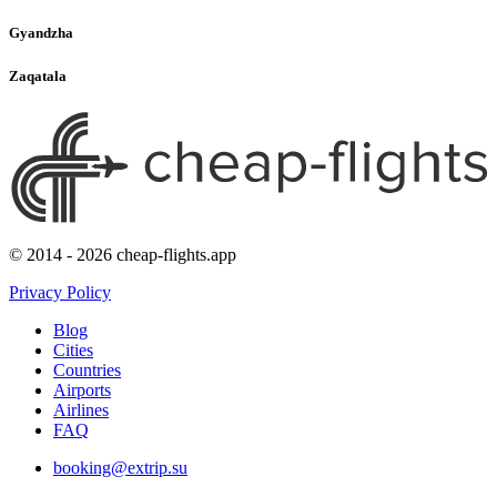
Gyandzha
Zaqatala
© 2014 - 2026 cheap-flights.app
Privacy Policy
Blog
Cities
Countries
Airports
Airlines
FAQ
booking@extrip.su