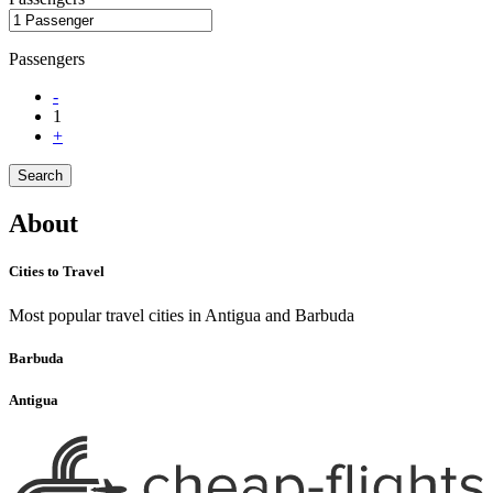
Passengers
-
1
+
Search
About
Cities to Travel
Most popular travel cities in Antigua and Barbuda
Barbuda
Antigua