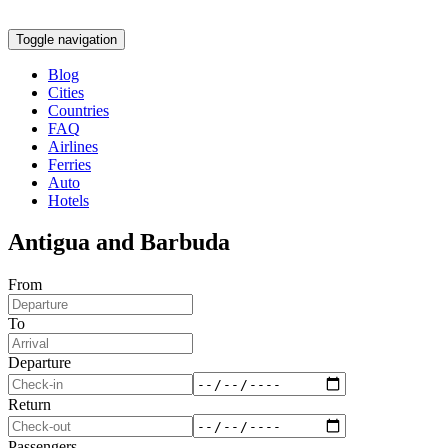
Toggle navigation
Blog
Cities
Countries
FAQ
Airlines
Ferries
Auto
Hotels
Antigua and Barbuda
From
To
Departure
Return
Passengers