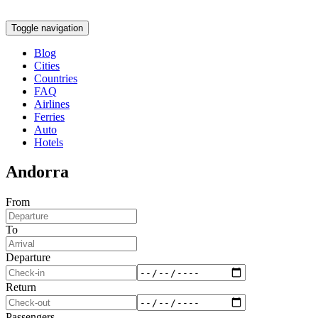
Toggle navigation
Blog
Cities
Countries
FAQ
Airlines
Ferries
Auto
Hotels
Andorra
From
To
Departure
Return
Passengers