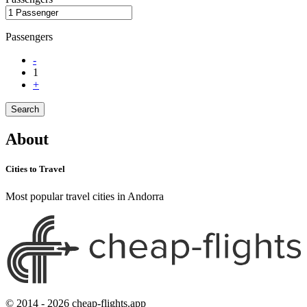
Passengers
-
1
+
Search
About
Cities to Travel
Most popular travel cities in Andorra
© 2014 - 2026 cheap-flights.app