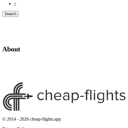
+
Search
About
© 2014 - 2026 cheap-flights.app