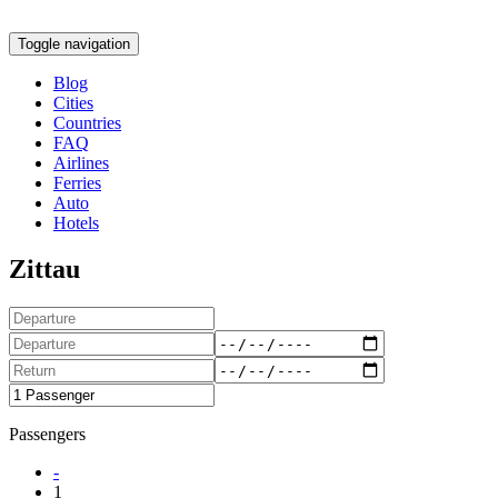
Toggle navigation
Blog
Cities
Countries
FAQ
Airlines
Ferries
Auto
Hotels
Zittau
Passengers
-
1