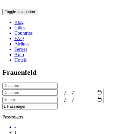
Toggle navigation
Blog
Cities
Countries
FAQ
Airlines
Ferries
Auto
Hotels
Frauenfeld
Passengers
-
1