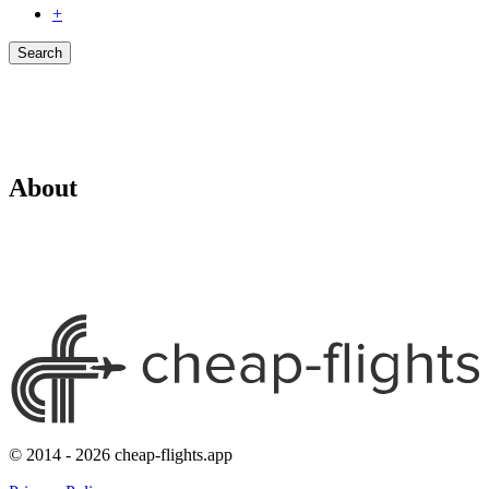
+
Search
About
© 2014 - 2026 cheap-flights.app