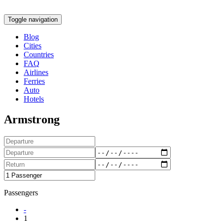
Toggle navigation
Blog
Cities
Countries
FAQ
Airlines
Ferries
Auto
Hotels
Armstrong
Passengers
-
1