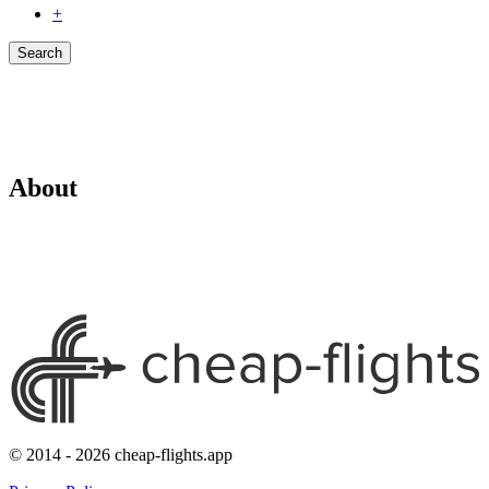
+
Search
About
© 2014 - 2026 cheap-flights.app