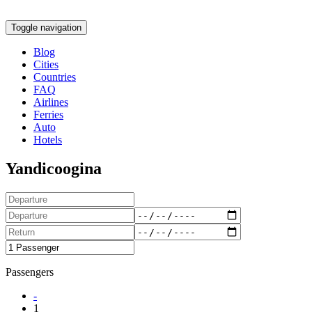
Toggle navigation
Blog
Cities
Countries
FAQ
Airlines
Ferries
Auto
Hotels
Yandicoogina
Passengers
-
1