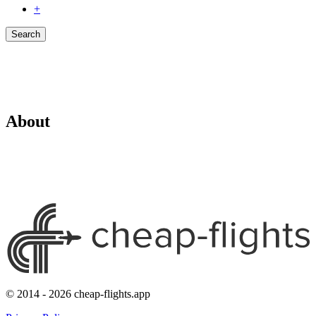
+
Search
About
© 2014 - 2026 cheap-flights.app